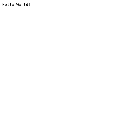
Hello World!